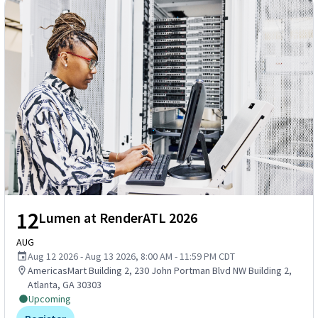
12
Lumen at RenderATL 2026
AUG
Aug 12 2026 - Aug 13 2026, 8:00 AM - 11:59 PM CDT
AmericasMart Building 2, 230 John Portman Blvd NW Building 2,
Atlanta, GA 30303
Upcoming