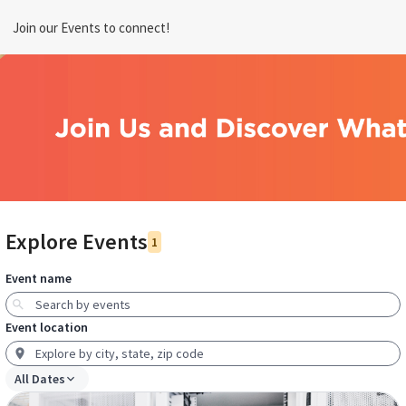
Join our Events to connect!
Explore Events
1
Event name
Event location
All Dates