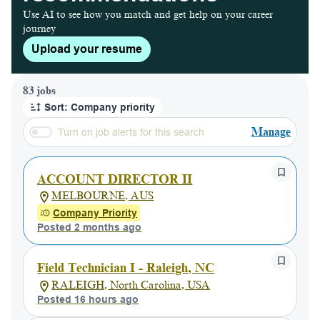
Use AI to see how you match and get help on your career
journey
Upload your resume
Page 1 of 9
83 jobs
Sort: Company priority
Manage
Turn on job alerts for this search
ACCOUNT DIRECTOR II
MELBOURNE, AUS
Company Priority
Posted 2 months ago
Field Technician I - Raleigh, NC
RALEIGH, North Carolina, USA
Posted 16 hours ago