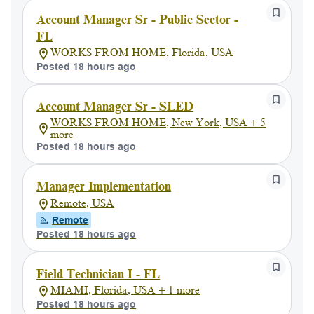
Account Manager Sr - Public Sector -
FL
WORKS FROM HOME, Florida, USA
Posted 18 hours ago
Account Manager Sr - SLED
WORKS FROM HOME, New York, USA + 5
more
Posted 18 hours ago
Manager Implementation
Remote, USA
Remote
Posted 18 hours ago
Field Technician I - FL
MIAMI, Florida, USA + 1 more
Posted 18 hours ago