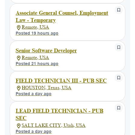
Associate General Counsel, Employment
Law - Temporary
Remote, USA
Posted 19 hours ago
Senior Software Developer
Remote, USA
Posted 21 hours ago
FIELD TECHNICIAN III - PUB SEC
HOUSTON, Texas, USA
Posted a day ago
LEAD FIELD TECHNICIAN - PUB
SEC
SALT LAKE CITY, Utah, USA
Posted a day ago